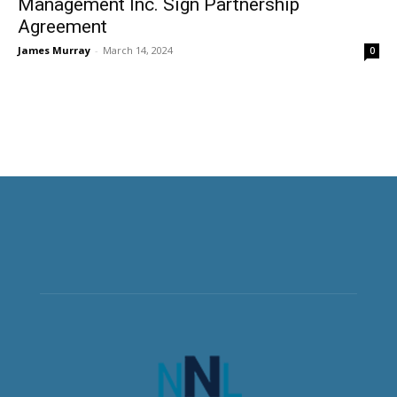
Management Inc. Sign Partnership
Agreement
James Murray
-
March 14, 2024
0