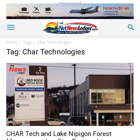
Advertisement
Home
Tags
Char Technologies
Tag: Char Technologies
CHAR Tech and Lake Nipigon Forest