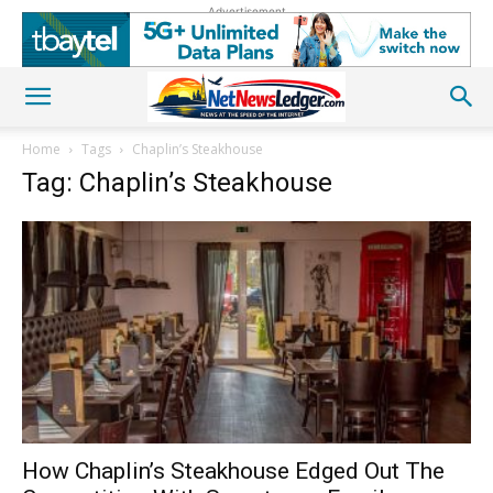
Advertisement
Home
Tags
Chaplin’s Steakhouse
Tag: Chaplin’s Steakhouse
How Chaplin’s Steakhouse Edged Out The