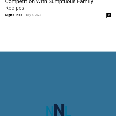
Competition With Sumptuous Family
Recipes
Digital Nod
-
July 5, 2022
0