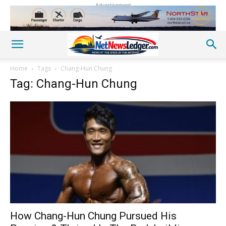
Advertisement
Home
Tags
Chang-Hun Chung
Tag: Chang-Hun Chung
How Chang-Hun Chung Pursued His