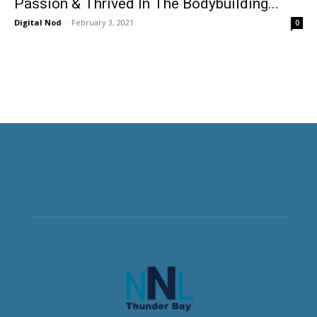
Passion & Thrived In The Bodybuilding...
Digital Nod
-
February 3, 2021
0