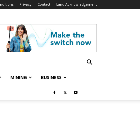
nditions
Privacy
Contact
Land Acknowledgement
MINING
BUSINESS