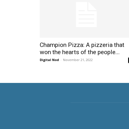
Champion Pizza: A pizzeria that
won the hearts of the people...
Digital Nod
-
November 21, 2022