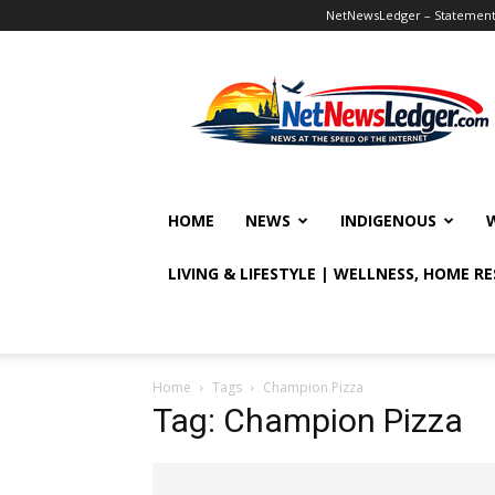
NetNewsLedger – Statement o
NetNewsLedger
HOME
NEWS
INDIGENOUS
LIVING & LIFESTYLE | WELLNESS, HOME R
Home
Tags
Champion Pizza
Tag: Champion Pizza