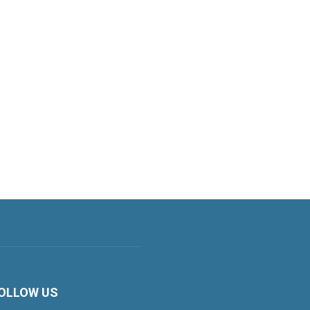
OLLOW US