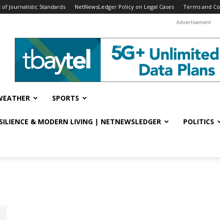
f Journalistic Standards
NetNewsLedger Policy on Legal Cases
Terms and Co
Advertisement
WEATHER
SPORTS
ESILIENCE & MODERN LIVING | NETNEWSLEDGER
POLITICS