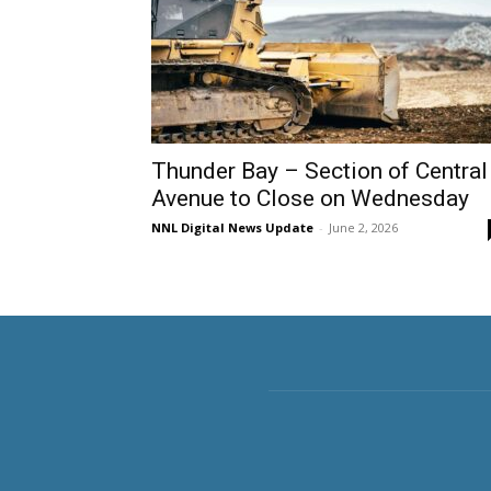
Thunder Bay – Section of Central
Avenue to Close on Wednesday
NNL Digital News Update
-
June 2, 2026