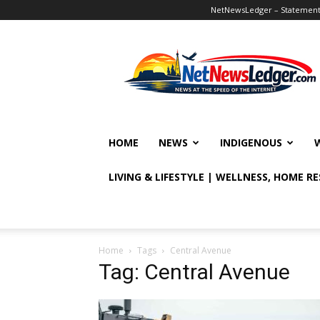
NetNewsLedger – Statement o
NetNewsLedger
HOME
NEWS
INDIGENOUS
LIVING & LIFESTYLE | WELLNESS, HOME R
Home
Tags
Central Avenue
Tag: Central Avenue