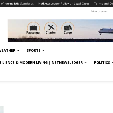
f Journalistic Standards
NetNewsLedger Policy on Legal Cases
Terms and Co
Advertisement
WEATHER
SPORTS
ESILIENCE & MODERN LIVING | NETNEWSLEDGER
POLITICS