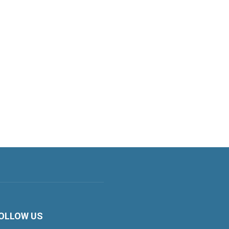
OLLOW US