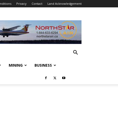
nditions
Privacy
Contact
Land Acknowledgement
MINING
BUSINESS