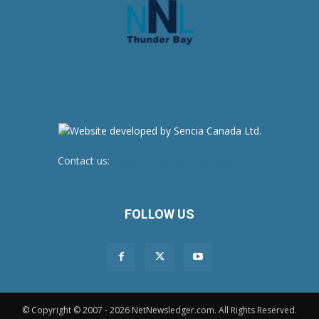
Contact us:
newsroom@netnewsledger.com
FOLLOW US
© Copyright © 2007 - 2026 NetNewsledger.com. All Rights Reserved.