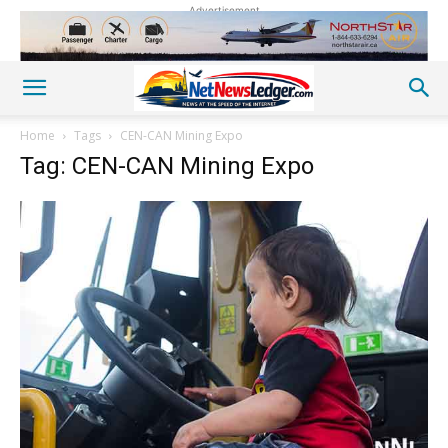
Advertisement
Home
Tags
CEN-CAN Mining Expo
Tag: CEN-CAN Mining Expo