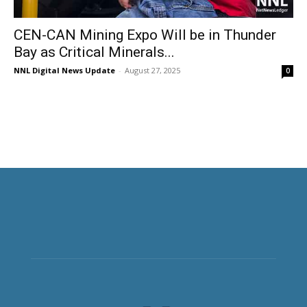
CEN-CAN Mining Expo Will be in Thunder
Bay as Critical Minerals...
NNL Digital News Update
-
August 27, 2025
0