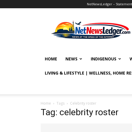
NetNewsLedger – Statement o
NetNewsLedger
HOME
NEWS
INDIGENOUS
LIVING & LIFESTYLE | WELLNESS, HOME R
Home
Tags
Celebrity roster
Tag: celebrity roster