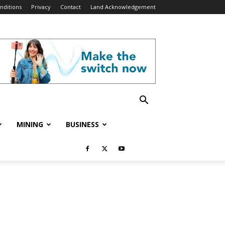
nditions
Privacy
Contact
Land Acknowledgement
MINING
BUSINESS