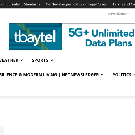
f Journalistic Standards
NetNewsLedger Policy on Legal Cases
Terms and Co
Advertisement
WEATHER
SPORTS
ESILIENCE & MODERN LIVING | NETNEWSLEDGER
POLITICS