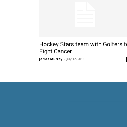
Hockey Stars team with Golfers t
Fight Cancer
James Murray
-
July 12, 2011