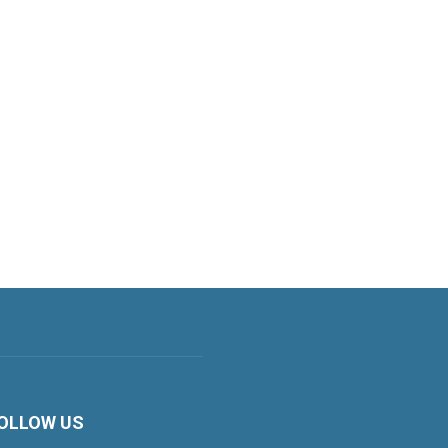
OLLOW US