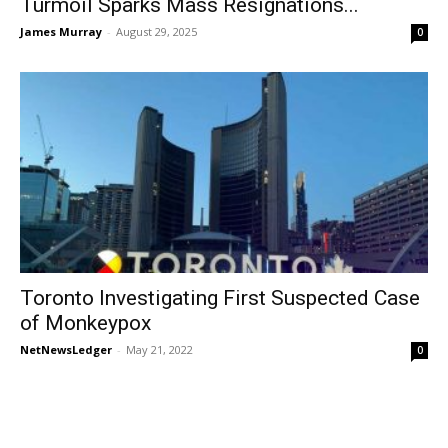
Turmoil Sparks Mass Resignations...
James Murray
-
August 29, 2025
0
Toronto Investigating First Suspected Case
of Monkeypox
NetNewsLedger
-
May 21, 2022
0