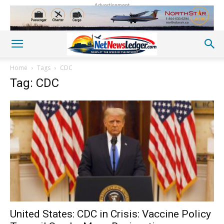
Advertisement
Home
Tags
CDC
Tag: CDC
United States: CDC in Crisis: Vaccine Policy