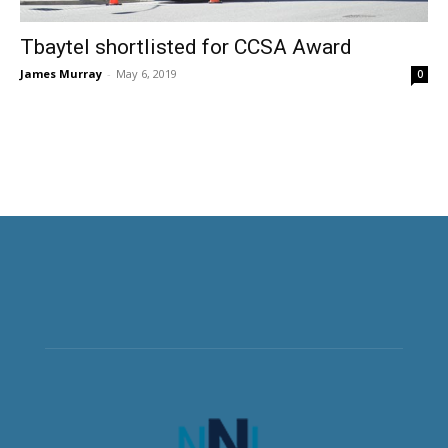
Tbaytel shortlisted for CCSA Award
James Murray
-
May 6, 2019
0