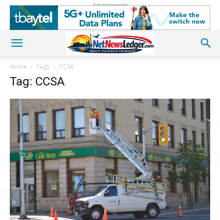
Advertisement
Home
Tags
CCSA
Tag: CCSA