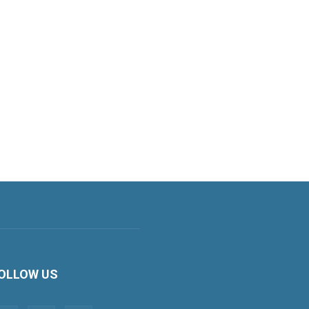
OLLOW US