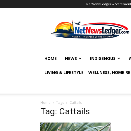
NetNewsLedger – Statement o
NetNewsLedger
HOME
NEWS
INDIGENOUS
LIVING & LIFESTYLE | WELLNESS, HOME R
Home
Tags
Cattails
Tag: Cattails