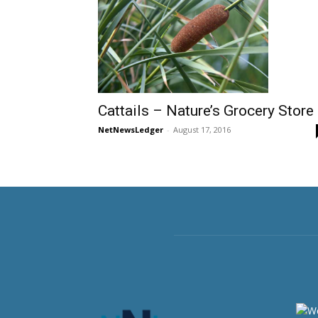
Cattails – Nature’s Grocery Store
NetNewsLedger
-
August 17, 2016