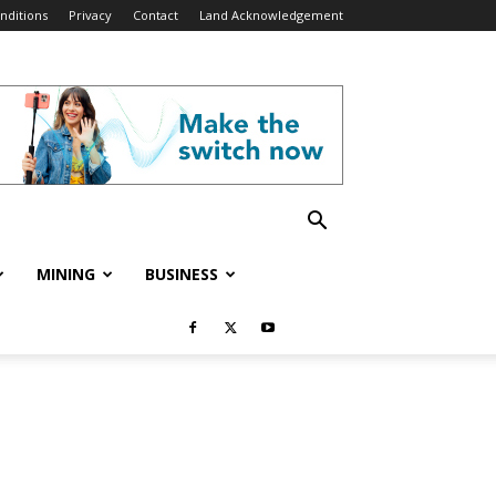
nditions
Privacy
Contact
Land Acknowledgement
MINING
BUSINESS