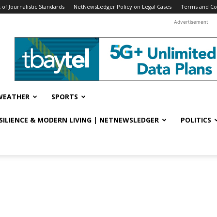
f Journalistic Standards
NetNewsLedger Policy on Legal Cases
Terms and Co
Advertisement
WEATHER
SPORTS
ESILIENCE & MODERN LIVING | NETNEWSLEDGER
POLITICS