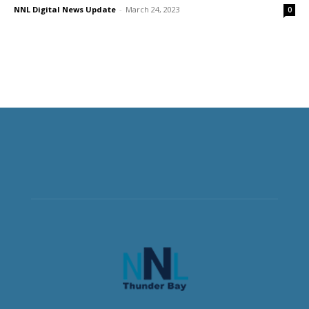
NNL Digital News Update
-
March 24, 2023
0