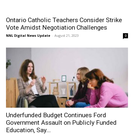
Ontario Catholic Teachers Consider Strike
Vote Amidst Negotiation Challenges
NNL Digital News Update
-
August 21, 2023
0
Underfunded Budget Continues Ford
Government Assault on Publicly Funded
Education, Say...