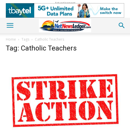
Advertisement
Home
Tags
Catholic Teachers
Tag: Catholic Teachers