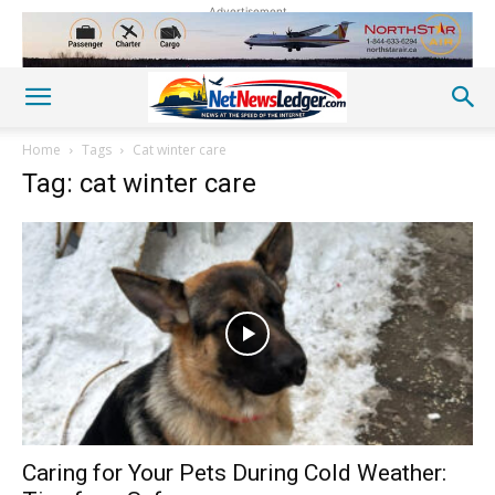
Advertisement
Home
Tags
Cat winter care
Tag: cat winter care
Caring for Your Pets During Cold Weather: