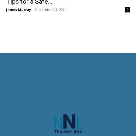
Tips for a Safe...
James Murray
-
December 21, 2024
0