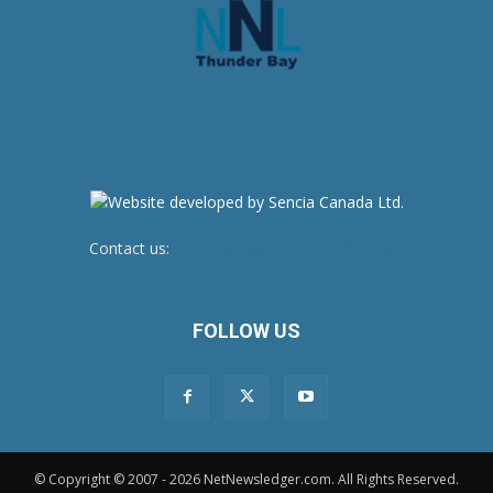
Contact us:
newsroom@netnewsledger.com
FOLLOW US
© Copyright © 2007 - 2026 NetNewsledger.com. All Rights Reserved.