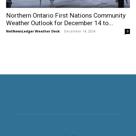
Northern Ontario First Nations Community
Weather Outlook for December 14 to...
NetNewsLedger Weather Desk
-
December 14, 2024
0