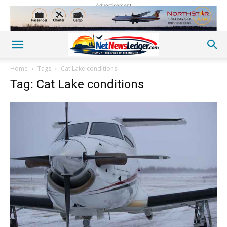
Advertisement
Home
Tags
Cat Lake conditions
Tag: Cat Lake conditions