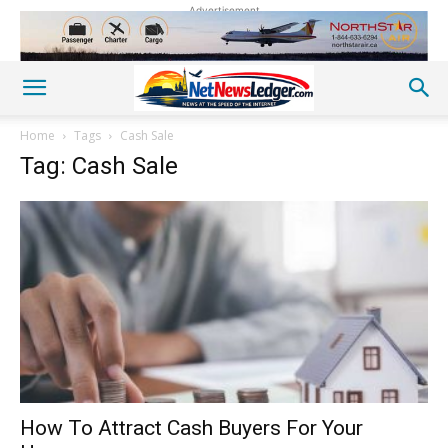
Advertisement
Home
Tags
Cash Sale
Tag: Cash Sale
How To Attract Cash Buyers For Your