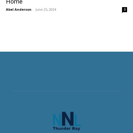
Home
Abel Anderson
-
June 25, 2024
0