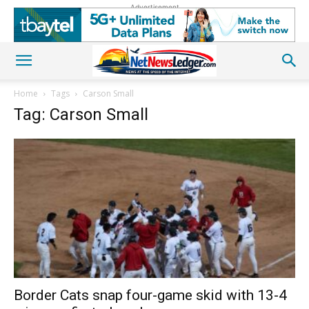
Advertisement
Home
Tags
Carson Small
Tag: Carson Small
Border Cats snap four-game skid with 13-4