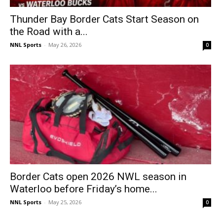
Thunder Bay Border Cats Start Season on
the Road with a...
NNL Sports
-
May 26, 2026
0
Border Cats open 2026 NWL season in
Waterloo before Friday’s home...
NNL Sports
-
May 25, 2026
0