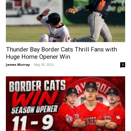
Thunder Bay Border Cats Thrill Fans with
Huge Home Opener Win
James Murray
-
May 30, 2026
0