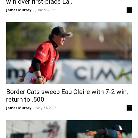
win over first-place La...
James Murray
-
June 5, 2026
0
Border Cats sweep Eau Claire with 7-2 win,
return to .500
James Murray
-
May 31, 2026
0