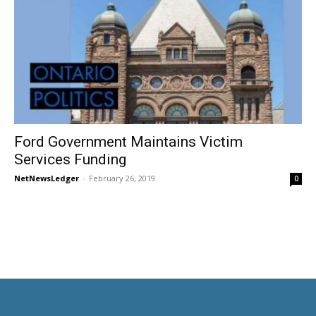
Ford Government Maintains Victim
Services Funding
NetNewsLedger
-
February 26, 2019
0