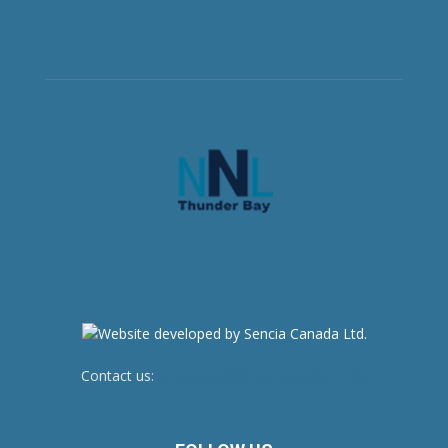
Contact us:
newsroom@netnewsledger.com