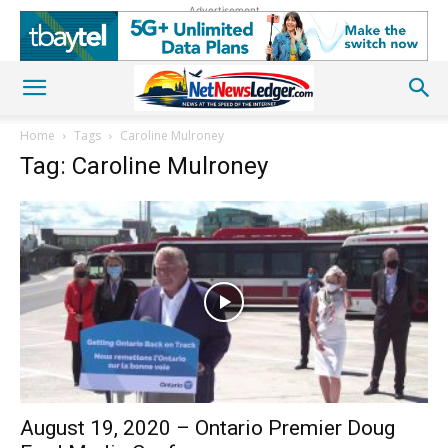
Advertisement
Home
Tags
Caroline Mulroney
Tag: Caroline Mulroney
August 19, 2020 – Ontario Premier Doug