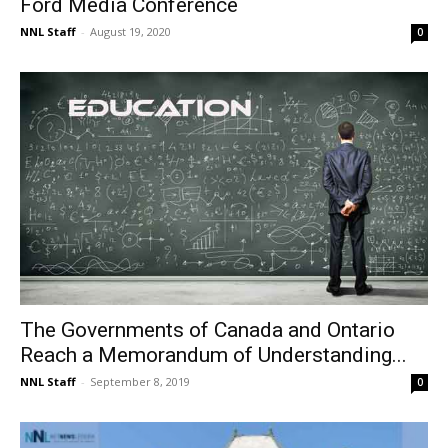
Ford Media Conference
NNL Staff
-
August 19, 2020
0
The Governments of Canada and Ontario
Reach a Memorandum of Understanding...
NNL Staff
-
September 8, 2019
0