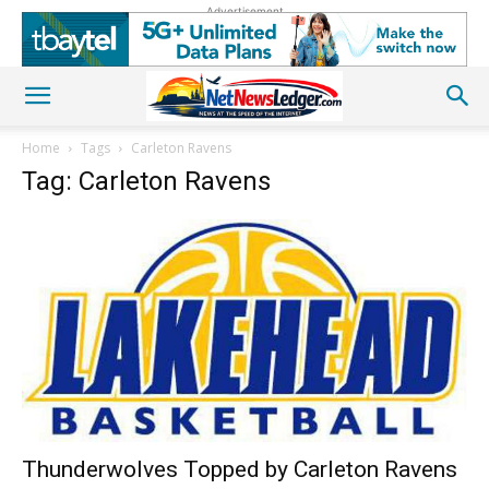
Advertisement
Home
Tags
Carleton Ravens
Tag: Carleton Ravens
Thunderwolves Topped by Carleton Ravens