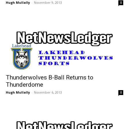
Hugh Mullally
-
November 9, 2013
0
Thunderwolves B-Ball Returns to
Thunderdome
Hugh Mullally
-
November 6, 2013
0