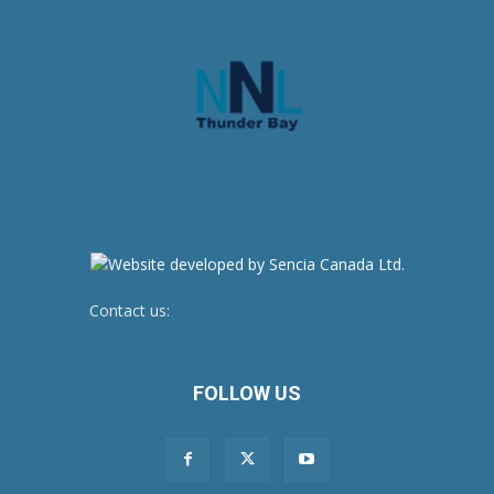
Contact us:
newsroom@netnewsledger.com
FOLLOW US