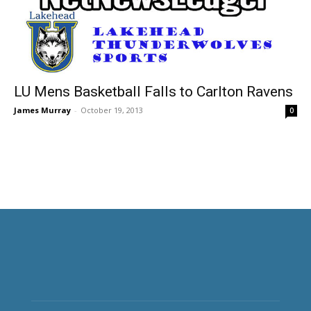
LU Mens Basketball Falls to Carlton Ravens
James Murray
-
October 19, 2013
0