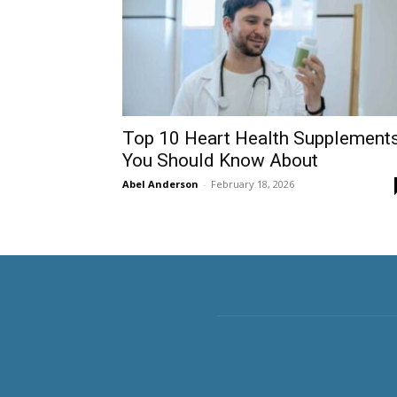
Top 10 Heart Health Supplement
You Should Know About
Abel Anderson
-
February 18, 2026