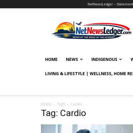
NetNewsLedger – Statement o
NetNewsLedger
HOME
NEWS
INDIGENOUS
LIVING & LIFESTYLE | WELLNESS, HOME R
Home
Tags
Cardio
Tag: Cardio