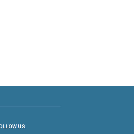
OLLOW US