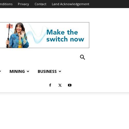
nditions
Privacy
Contact
Land Acknowledgement
MINING
BUSINESS