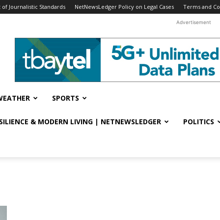
f Journalistic Standards
NetNewsLedger Policy on Legal Cases
Terms and Co
Advertisement
WEATHER
SPORTS
ESILIENCE & MODERN LIVING | NETNEWSLEDGER
POLITICS