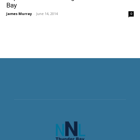
Bay
James Murray
-
June 14, 2014
0