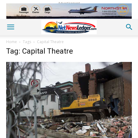
Advertisement
Home
Tags
Capital Theatre
Tag: Capital Theatre