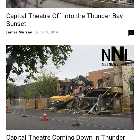
Capital Theatre Off into the Thunder Bay
Sunset
James Murray
-
June 14, 2014
0
Capital Theatre Coming Down in Thunder