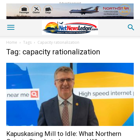
Advertisement
Home
Tags
Capacity rationalization
Tag: capacity rationalization
Kapuskasing Mill to Idle: What Northern