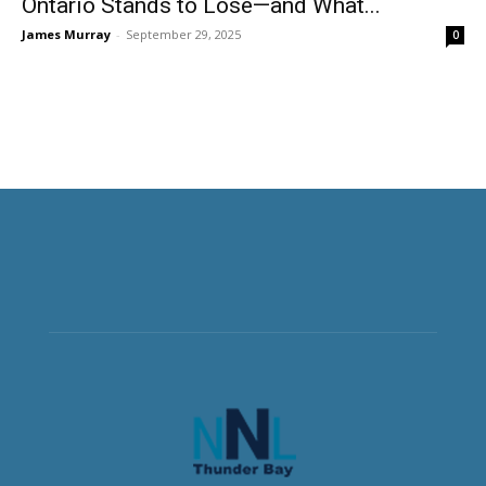
Ontario Stands to Lose—and What...
James Murray
-
September 29, 2025
0