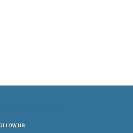
OLLOW US