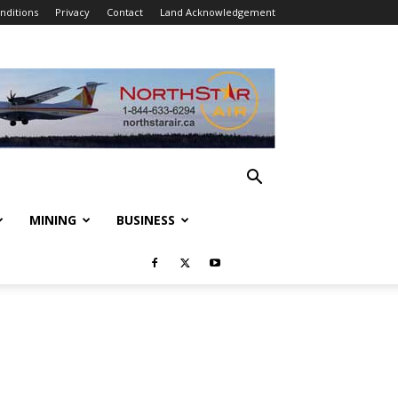
nditions
Privacy
Contact
Land Acknowledgement
MINING
BUSINESS