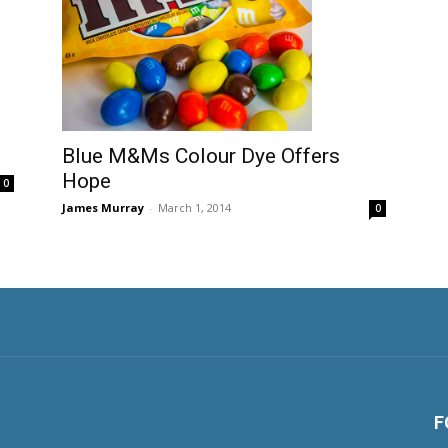
Blue M&Ms Colour Dye Offers
Hope
0
James Murray
-
March 1, 2014
0
F