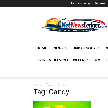
NetNewsLedger – Statement o
NetNewsLedger
HOME
NEWS
INDIGENOUS
LIVING & LIFESTYLE | WELLNESS, HOME R
Home
Tags
Candy
Tag: Candy