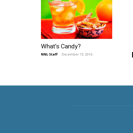
What’s Candy?
NNL Staff
-
December 13, 2016