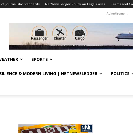
f Journalistic Standards
NetNewsLedger Policy on Legal Cases
Terms and Co
Advertisement
WEATHER
SPORTS
ESILIENCE & MODERN LIVING | NETNEWSLEDGER
POLITICS