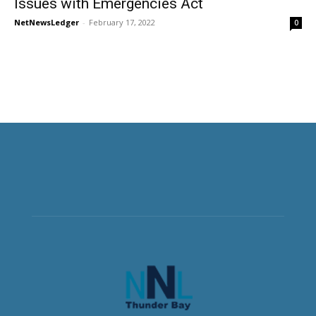
Issues with Emergencies Act
NetNewsLedger
-
February 17, 2022
0