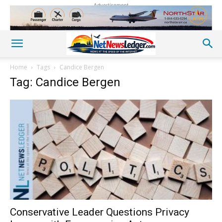
Advertisement
Home
Tags
Candice Bergen
Tag: Candice Bergen
Conservative Leader Questions Privacy