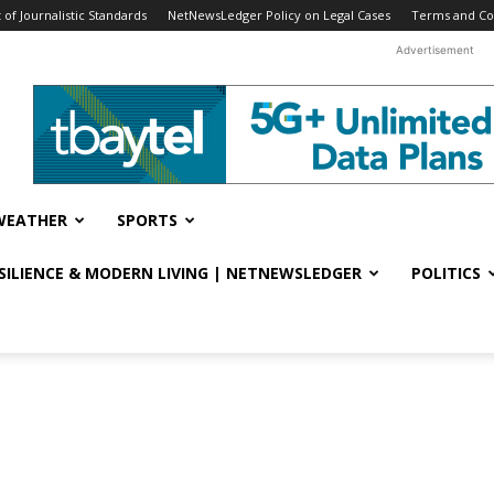
f Journalistic Standards
NetNewsLedger Policy on Legal Cases
Terms and Co
Advertisement
WEATHER
SPORTS
ESILIENCE & MODERN LIVING | NETNEWSLEDGER
POLITICS