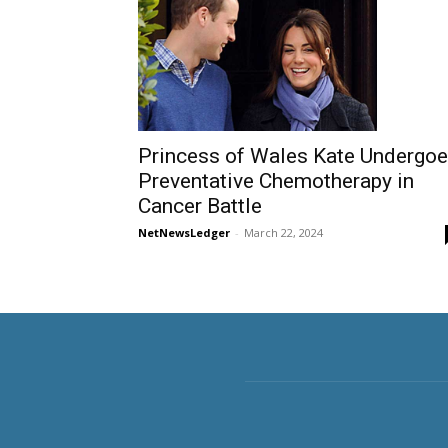
Princess of Wales Kate Undergo
Preventative Chemotherapy in
Cancer Battle
NetNewsLedger
-
March 22, 2024