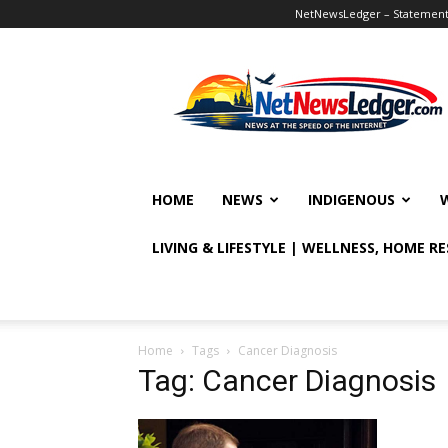
NetNewsLedger – Statement o
NetNewsLedger
HOME
NEWS
INDIGENOUS
LIVING & LIFESTYLE | WELLNESS, HOME R
Home
Tags
Cancer Diagnosis
Tag: Cancer Diagnosis