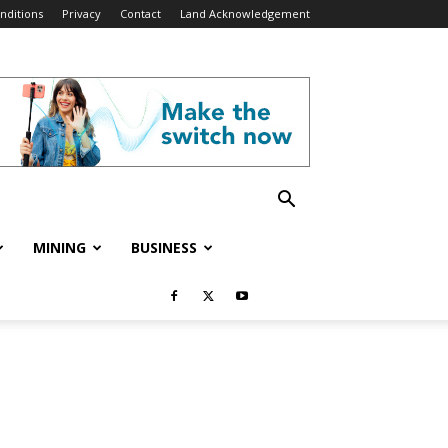
nditions
Privacy
Contact
Land Acknowledgement
MINING
BUSINESS