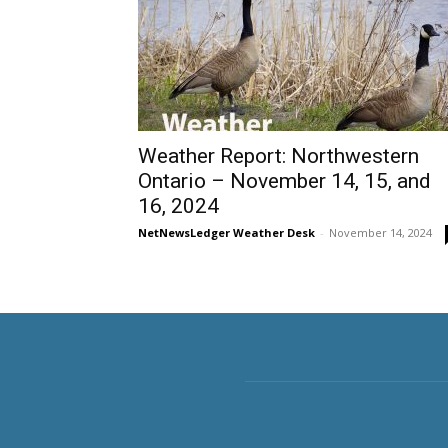
Weather Report: Northwestern
Ontario – November 14, 15, and
16, 2024
NetNewsLedger Weather Desk
-
November 14, 2024