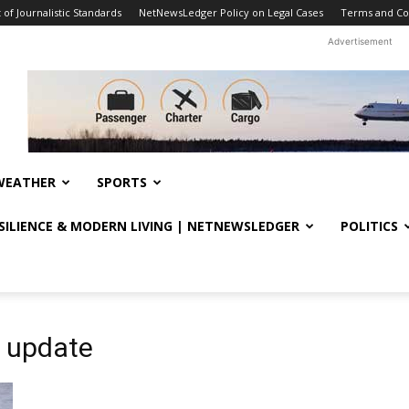
f Journalistic Standards
NetNewsLedger Policy on Legal Cases
Terms and Co
Advertisement
WEATHER
SPORTS
ESILIENCE & MODERN LIVING | NETNEWSLEDGER
POLITICS
 update