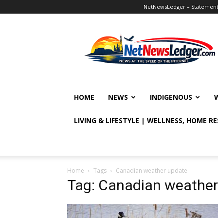
NetNewsLedger – Statement o
NetNewsLedger
HOME
NEWS
INDIGENOUS
LIVING & LIFESTYLE | WELLNESS, HOME R
Home
Tags
Canadian weather update
Tag: Canadian weather