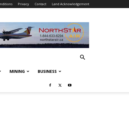
nditions
Privacy
Contact
Land Acknowledgement
MINING
BUSINESS