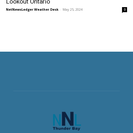
Lookout Ontario
NetNewsLedger Weather Desk
-
May 25, 2024
0