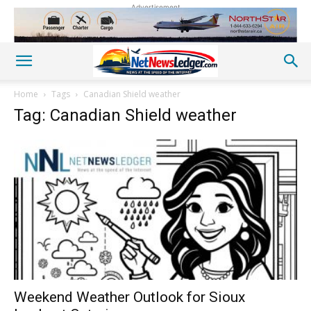
Advertisement
Home
Tags
Canadian Shield weather
Tag: Canadian Shield weather
Weekend Weather Outlook for Sioux