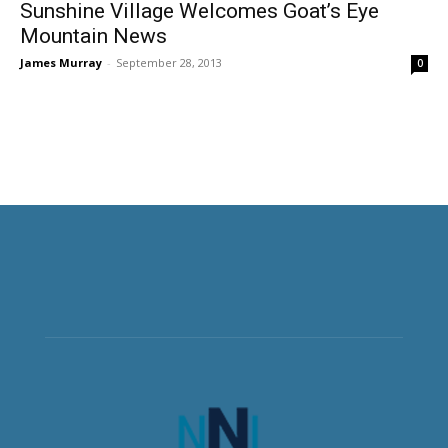
Sunshine Village Welcomes Goat’s Eye
Mountain News
James Murray
-
September 28, 2013
0