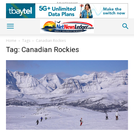
Advertisement
Home
Tags
Canadian Rockies
Tag: Canadian Rockies