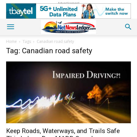
Advertisement
Home
Tags
Canadian road safety
Tag: Canadian road safety
Keep Roads, Waterways, and Trails Safe