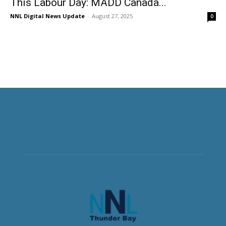
This Labour Day: MADD Canada...
NNL Digital News Update
-
August 27, 2025
0