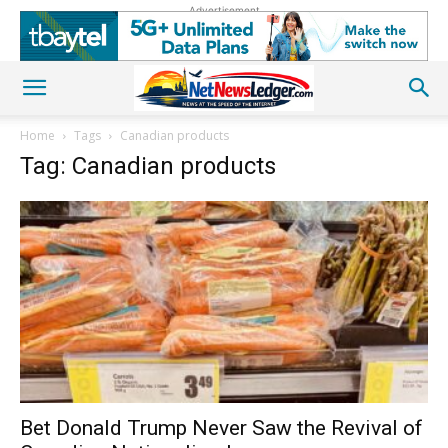
Advertisement
Home
Tags
Canadian products
Tag: Canadian products
Bet Donald Trump Never Saw the Revival of