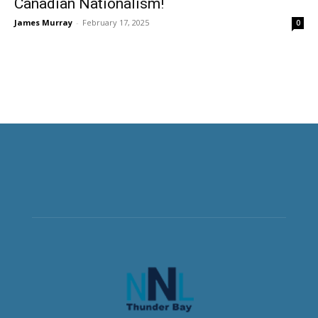
Canadian Nationalism!
James Murray
-
February 17, 2025
0