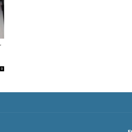
r
0
F