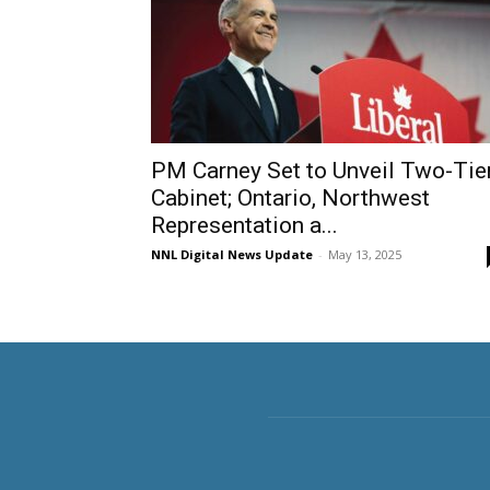
PM Carney Set to Unveil Two-Tie
Cabinet; Ontario, Northwest
Representation a...
NNL Digital News Update
-
May 13, 2025