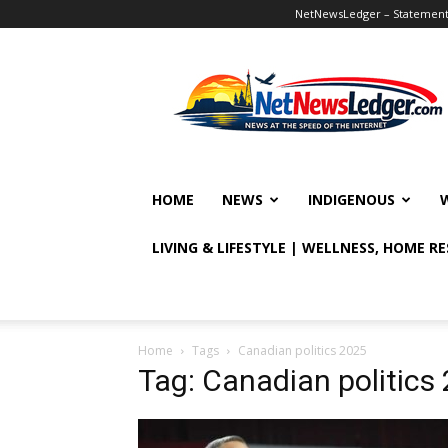
NetNewsLedger – Statement o
NetNewsLedger
HOME
NEWS
INDIGENOUS
LIVING & LIFESTYLE | WELLNESS, HOME R
Home
Tags
Canadian politics 2025
Tag: Canadian politics