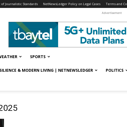
f Journalistic Standards
NetNewsLedger Policy on Legal Cases
Terms and Co
Advertisement
WEATHER
SPORTS
ESILIENCE & MODERN LIVING | NETNEWSLEDGER
POLITICS
 2025