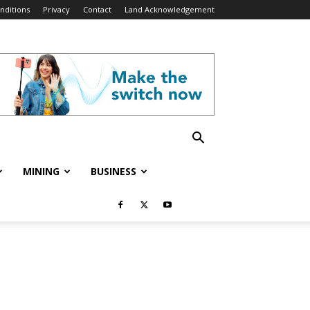
nditions
Privacy
Contact
Land Acknowledgement
MINING
BUSINESS