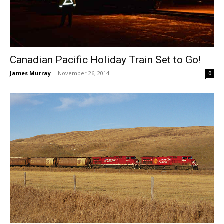
Canadian Pacific Holiday Train Set to Go!
James Murray
-
November 26, 2014
0