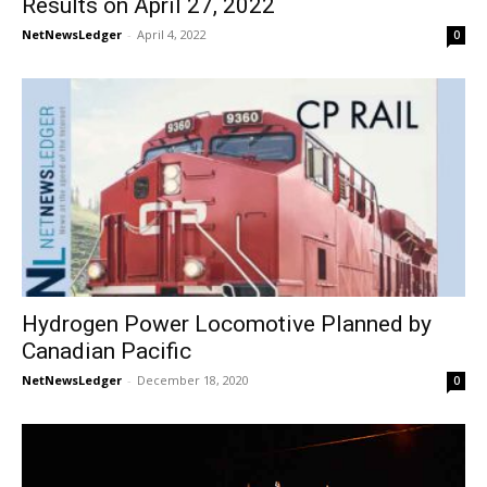
Results on April 27, 2022
NetNewsLedger
-
April 4, 2022
0
Hydrogen Power Locomotive Planned by
Canadian Pacific
NetNewsLedger
-
December 18, 2020
0