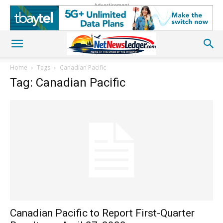
Advertisement
Home
Tags
Canadian Pacific
Tag: Canadian Pacific
Canadian Pacific to Report First-Quarter