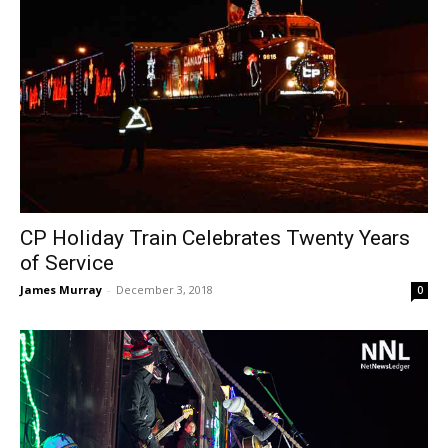
CP Holiday Train Celebrates Twenty Years
of Service
James Murray
-
December 3, 2018
0