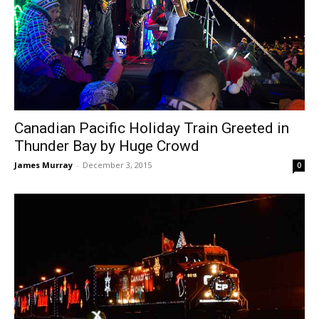
Canadian Pacific Holiday Train Greeted in
Thunder Bay by Huge Crowd
James Murray
-
December 3, 2015
0