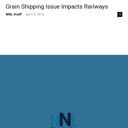
Grain Shipping Issue Impacts Railways
NNL Staff
-
April 4, 2014
0