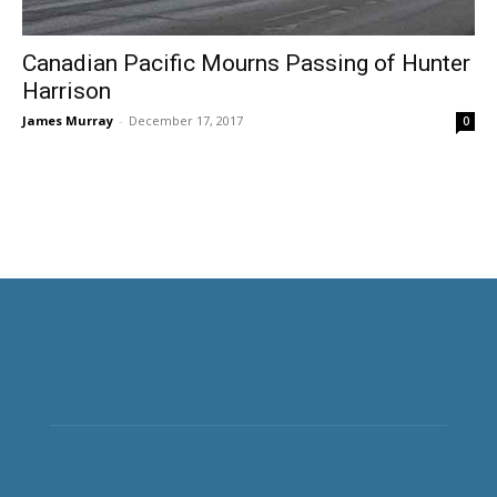
Canadian Pacific Mourns Passing of Hunter
Harrison
James Murray
-
December 17, 2017
0