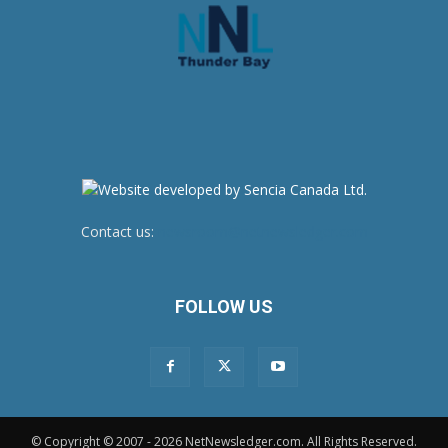
Contact us:
newsroom@netnewsledger.com
FOLLOW US
© Copyright © 2007 - 2026 NetNewsledger.com. All Rights Reserved.