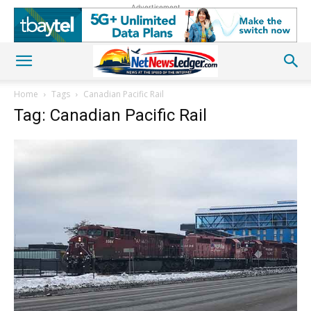
Advertisement
Home
Tags
Canadian Pacific Rail
Tag: Canadian Pacific Rail