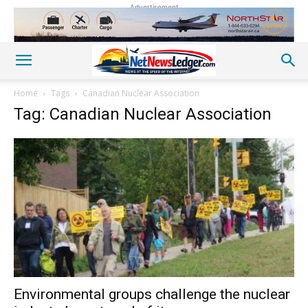
Advertisement
Home
Tags
Canadian Nuclear Association
Tag: Canadian Nuclear Association
Environmental groups challenge the nuclear