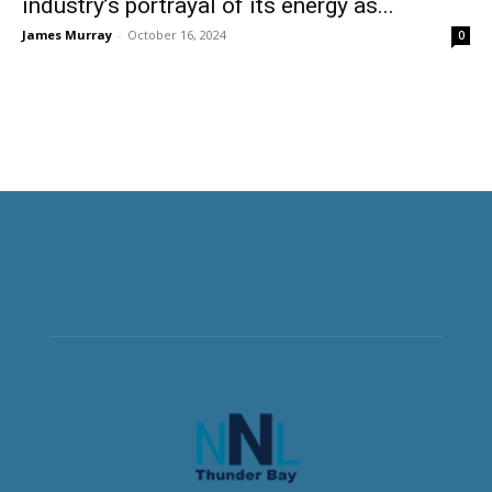
industry’s portrayal of its energy as...
James Murray
-
October 16, 2024
0