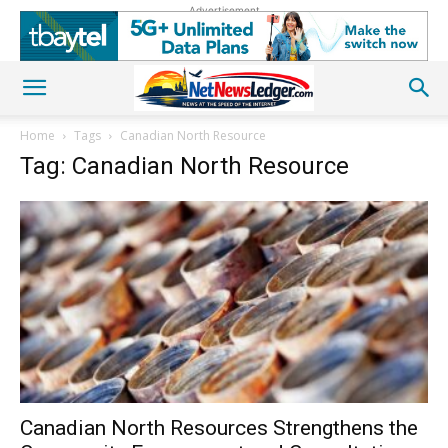
Advertisement
Home
Tags
Canadian North Resource
Tag: Canadian North Resource
Canadian North Resources Strengthens the