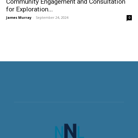
Community Engagement and Consultation
for Exploration...
James Murray
-
September 24, 2024
0