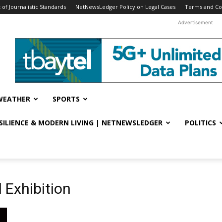
f Journalistic Standards
NetNewsLedger Policy on Legal Cases
Terms and Co
Advertisement
WEATHER
SPORTS
ESILIENCE & MODERN LIVING | NETNEWSLEDGER
POLITICS
 Exhibition