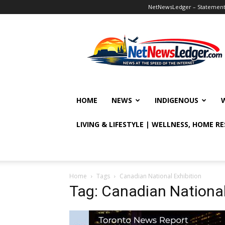
NetNewsLedger – Statement o
NetNewsLedger
HOME
NEWS
INDIGENOUS
LIVING & LIFESTYLE | WELLNESS, HOME R
Home
Tags
Canadian National Exhibition
Tag: Canadian National