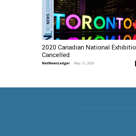
2020 Canadian National Exhibiti
Cancelled
NetNewsLedger
-
May 12, 2020