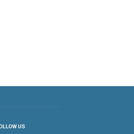
OLLOW US