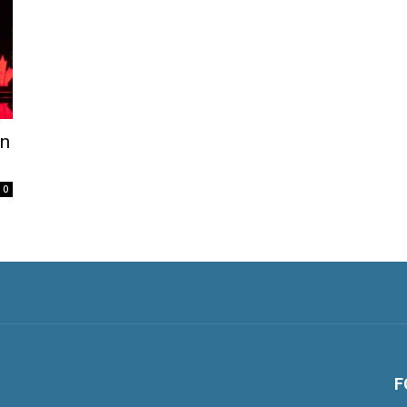
on
0
F