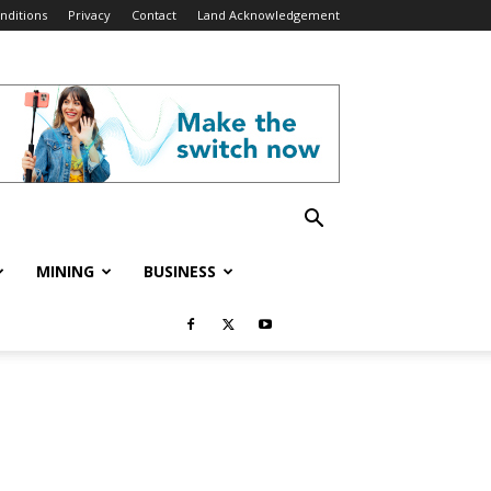
nditions
Privacy
Contact
Land Acknowledgement
MINING
BUSINESS