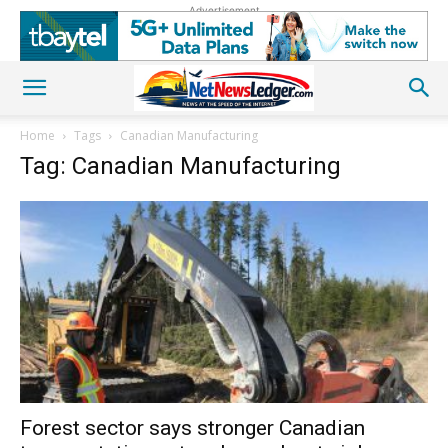
Advertisement
Home
Tags
Canadian Manufacturing
Tag: Canadian Manufacturing
Forest sector says stronger Canadian