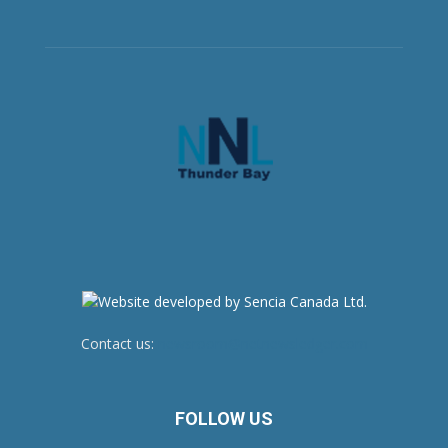
Contact us:
newsroom@netnewsledger.com
FOLLOW US