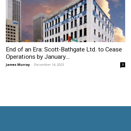
End of an Era: Scott-Bathgate Ltd. to Cease
Operations by January...
James Murray
-
December 14, 2023
0