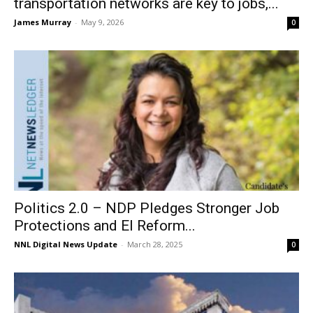
transportation networks are key to jobs,...
James Murray
-
May 9, 2026
0
Politics 2.0 – NDP Pledges Stronger Job
Protections and EI Reform...
NNL Digital News Update
-
March 28, 2025
0