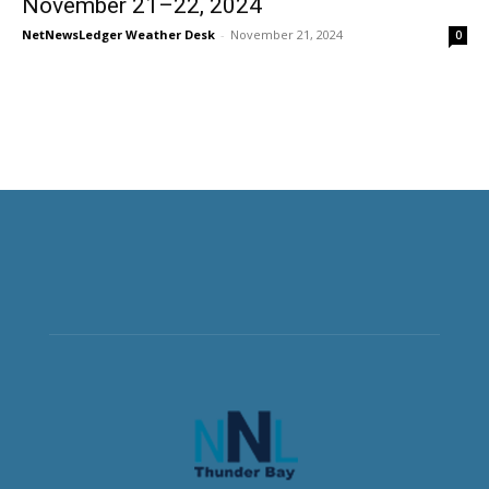
November 21–22, 2024
NetNewsLedger Weather Desk
-
November 21, 2024
0