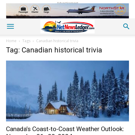
Advertisement
Home
Tags
Canadian historical trivia
Tag: Canadian historical trivia
Canada’s Coast-to-Coast Weather Outlook: