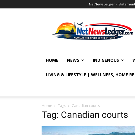
NetNewsLedger – Statement o
NetNewsLedger
HOME
NEWS
INDIGENOUS
LIVING & LIFESTYLE | WELLNESS, HOME R
Home
Tags
Canadian courts
Tag: Canadian courts