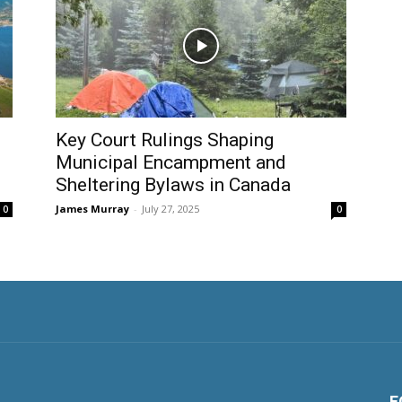
Key Court Rulings Shaping
Municipal Encampment and
Sheltering Bylaws in Canada
James Murray
-
July 27, 2025
0
0
F