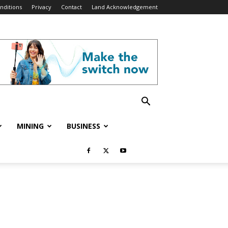
nditions
Privacy
Contact
Land Acknowledgement
MINING
BUSINESS