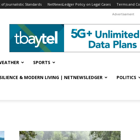
f Journalistic Standards
NetNewsLedger Policy on Legal Cases
Terms and Co
Advertisement
WEATHER
SPORTS
ESILIENCE & MODERN LIVING | NETNEWSLEDGER
POLITICS