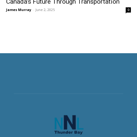
Canada’s Future Through Transportation
James Murray
-
June 2, 2025
0