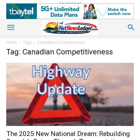
Advertisement
Home
Tags
Canadian Competitiveness
Tag: Canadian Competitiveness
The 2025 New National Dream: Rebuilding