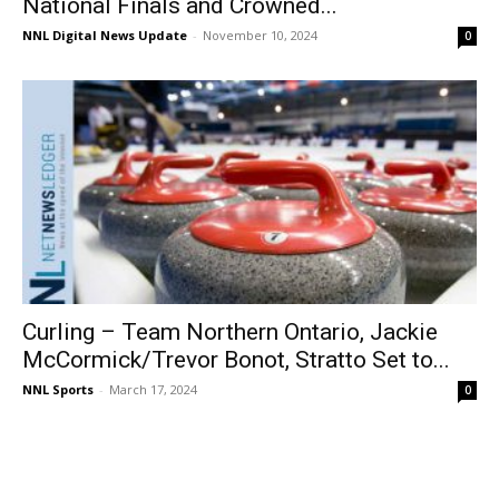
National Finals and Crowned...
NNL Digital News Update
-
November 10, 2024
0
Curling – Team Northern Ontario, Jackie
McCormick/Trevor Bonot, Stratto Set to...
NNL Sports
-
March 17, 2024
0