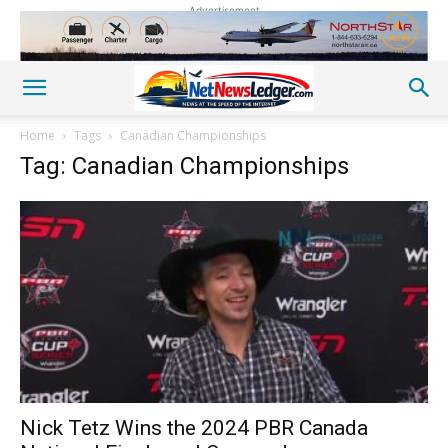
Advertisement
Home
Tags
Canadian Championships
Tag: Canadian Championships
Nick Tetz Wins the 2024 PBR Canada