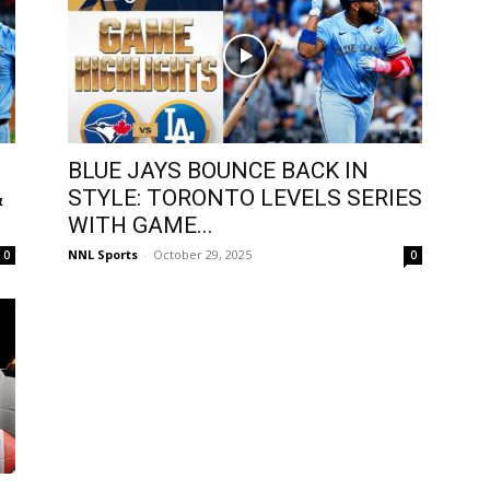
BLUE JAYS BOUNCE BACK IN
&
STYLE: TORONTO LEVELS SERIES
WITH GAME...
NNL Sports
-
October 29, 2025
0
0