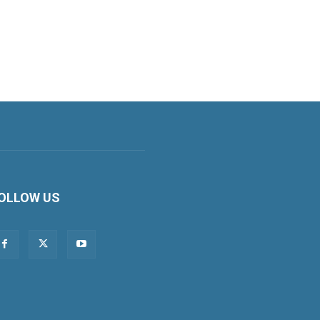
OLLOW US