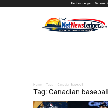
NetNewsLedger – Statement o
NetNewsLedger
Home
Tags
Canadian baseball
Tag: Canadian basebal