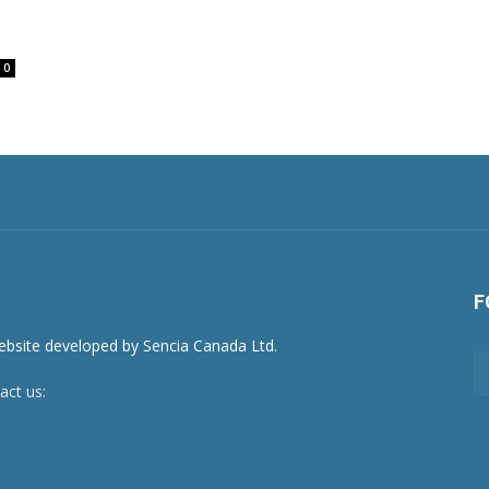
0
F
act us:
newsroom@netnewsledger.com