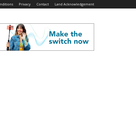
nditions
Privacy
Contact
Land Acknowledgement