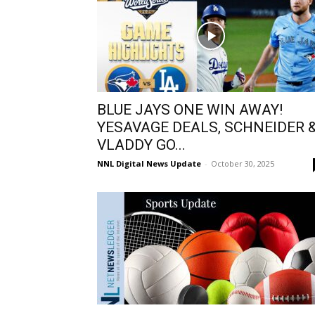
BLUE JAYS ONE WIN AWAY!
YESAVAGE DEALS, SCHNEIDER 
VLADDY GO...
NNL Digital News Update
-
October 30, 2025