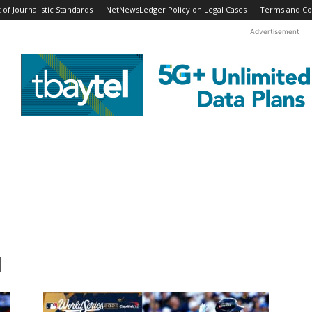
f Journalistic Standards
NetNewsLedger Policy on Legal Cases
Terms and Co
Advertisement
l