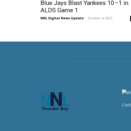
Blue Jays Blast Yankees 10–1 in
ALDS Game 1
NNL Digital News Update
-
October 4, 2025
Cont