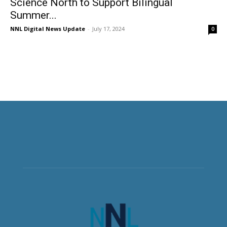
Science North to Support Bilingual
Summer...
NNL Digital News Update
-
July 17, 2024
0