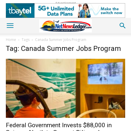
Advertisement
Home
Tags
Canada Summer Jobs Program
Tag: Canada Summer Jobs Program
Federal Government Invests $88,000 in