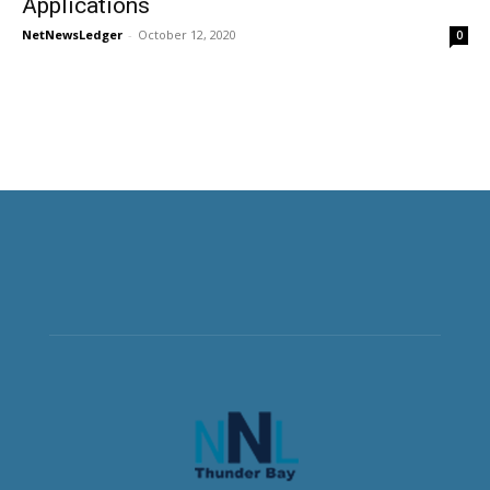
Applications
NetNewsLedger
-
October 12, 2020
0