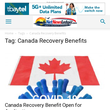
Advertisement
Home
Tags
Canada Recovery Benefits
Tag: Canada Recovery Benefits
Canada Recovery Benefit Open for