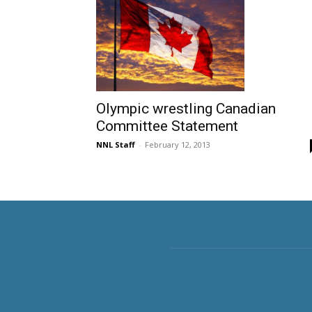
Olympic wrestling Canadian
Committee Statement
NNL Staff
-
February 12, 2013