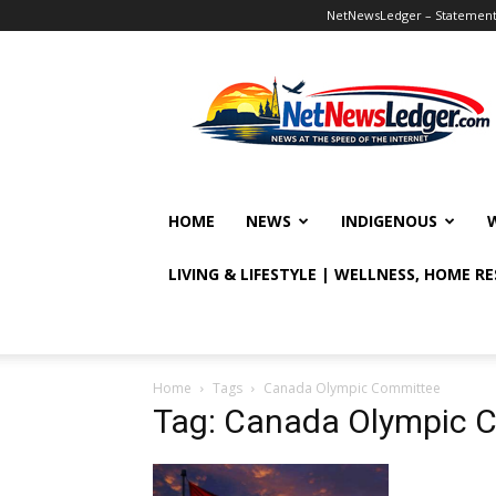
NetNewsLedger – Statement o
NetNewsLedger
HOME
NEWS
INDIGENOUS
LIVING & LIFESTYLE | WELLNESS, HOME R
Home
Tags
Canada Olympic Committee
Tag: Canada Olympic 