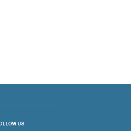
OLLOW US