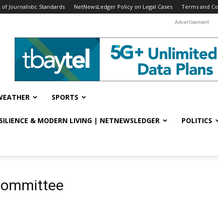
f Journalistic Standards
NetNewsLedger Policy on Legal Cases
Terms and Co
Advertisement
WEATHER
SPORTS
ESILIENCE & MODERN LIVING | NETNEWSLEDGER
POLITICS
Committee