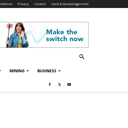
nditions
Privacy
Contact
Land Acknowledgement
MINING
BUSINESS