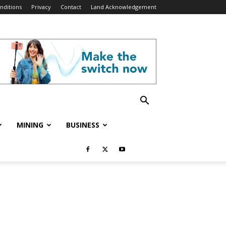
nditions
Privacy
Contact
Land Acknowledgement
MINING
BUSINESS