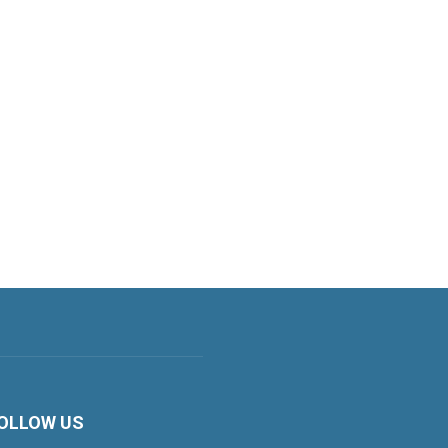
OLLOW US