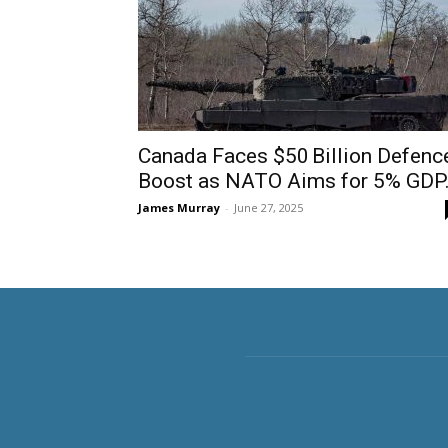
Canada Faces $50 Billion Defenc
Boost as NATO Aims for 5% GDP.
James Murray
-
June 27, 2025