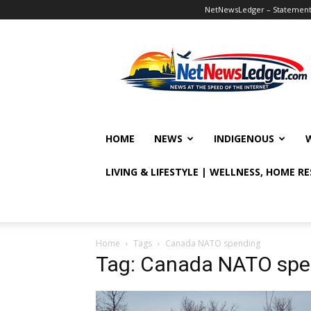
NetNewsLedger – Statement o
NetNewsLedger
HOME
NEWS
INDIGENOUS
LIVING & LIFESTYLE | WELLNESS, HOME R
Home
Tags
Canada NATO spending
Tag: Canada NATO spe