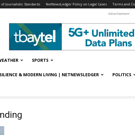
f Journalistic Standards
NetNewsLedger Policy on Legal Cases
Terms and Co
Advertisement
WEATHER
SPORTS
ESILIENCE & MODERN LIVING | NETNEWSLEDGER
POLITICS
nding