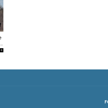
e
..
0
F