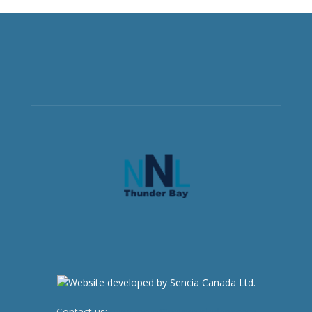
Contact us:
newsroom@netnewsledger.com