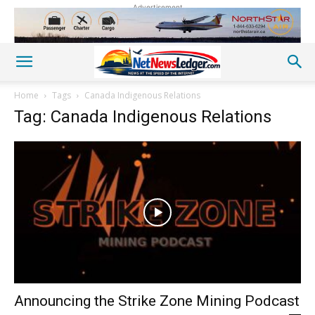
Advertisement
Home
Tags
Canada Indigenous Relations
Tag: Canada Indigenous Relations
Announcing the Strike Zone Mining Podcast