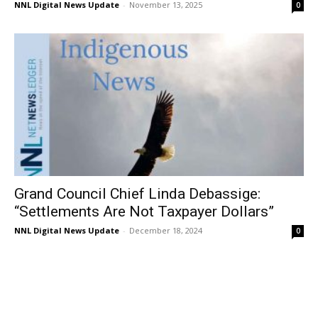
NNL Digital News Update
-
November 13, 2025
0
Grand Council Chief Linda Debassige:
“Settlements Are Not Taxpayer Dollars”
NNL Digital News Update
-
December 18, 2024
0