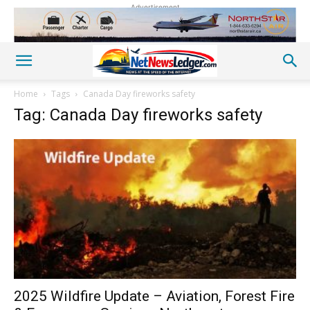
Advertisement
Home
Tags
Canada Day fireworks safety
Tag: Canada Day fireworks safety
2025 Wildfire Update – Aviation, Forest Fire