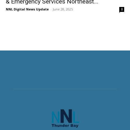
& Emergency Services Northeast...
NNL Digital News Update
-
June 28, 2025
0