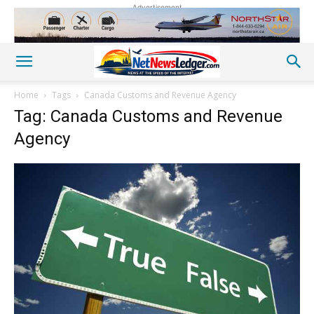
Advertisement
Home
Tags
Canada Customs and Revenue Agency
Tag: Canada Customs and Revenue
Agency