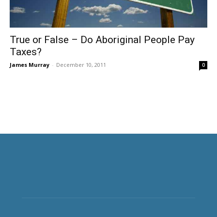
True or False – Do Aboriginal People Pay
Taxes?
James Murray
-
December 10, 2011
0