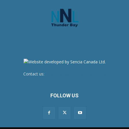
Contact us:
newsroom@netnewsledger.com
FOLLOW US