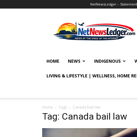
NetNewsLedger – Statement o
NetNewsLedger
HOME
NEWS
INDIGENOUS
LIVING & LIFESTYLE | WELLNESS, HOME R
Home
Tags
Canada bail law
Tag: Canada bail law