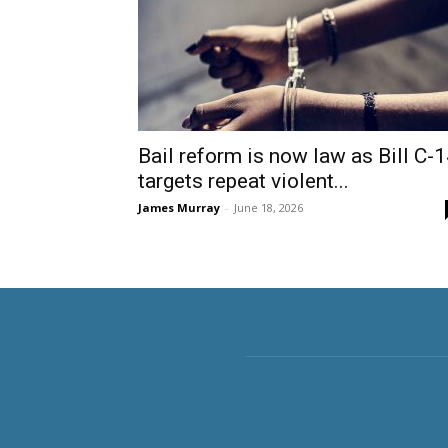
Bail reform is now law as Bill C-
targets repeat violent...
James Murray
-
June 18, 2026