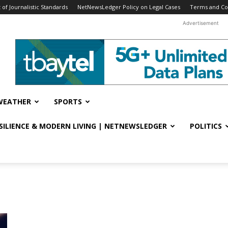
f Journalistic Standards
NetNewsLedger Policy on Legal Cases
Terms and Co
Advertisement
WEATHER
SPORTS
ESILIENCE & MODERN LIVING | NETNEWSLEDGER
POLITICS