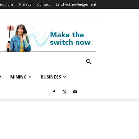
nditions
Privacy
Contact
Land Acknowledgement
MINING
BUSINESS