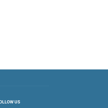
OLLOW US