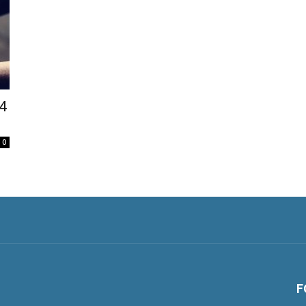
14
0
F