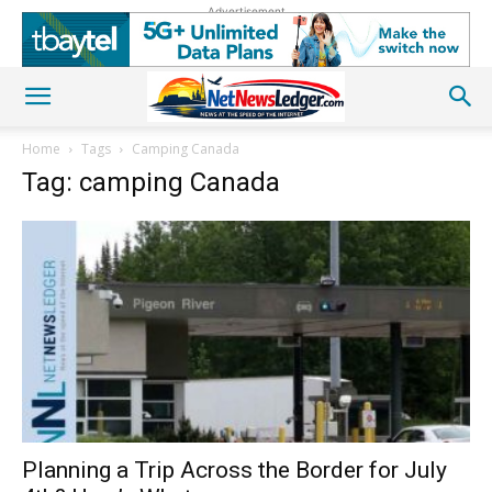
Advertisement
Home
Tags
Camping Canada
Tag: camping Canada
Planning a Trip Across the Border for July