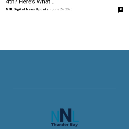
4th? Here’s What...
NNL Digital News Update
-
June 24, 2025
0