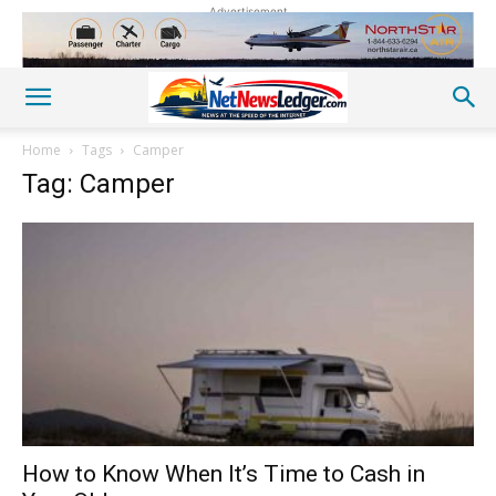
Advertisement
Home
Tags
Camper
Tag: Camper
How to Know When It’s Time to Cash in