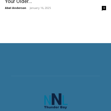
Your Older...
Abel Anderson
-
January 16, 2025
0